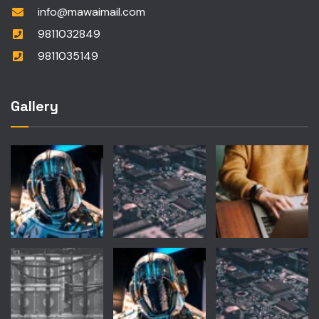
info@mawaimail.com
9811032849
9811035149
Gallery