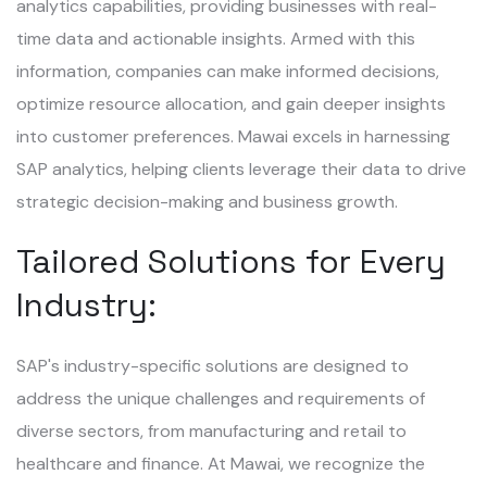
analytics capabilities, providing businesses with real-
time data and actionable insights. Armed with this
information, companies can make informed decisions,
optimize resource allocation, and gain deeper insights
into customer preferences. Mawai excels in harnessing
SAP analytics, helping clients leverage their data to drive
strategic decision-making and business growth.
Tailored Solutions for Every
Industry:
SAP's industry-specific solutions are designed to
address the unique challenges and requirements of
diverse sectors, from manufacturing and retail to
healthcare and finance. At Mawai, we recognize the