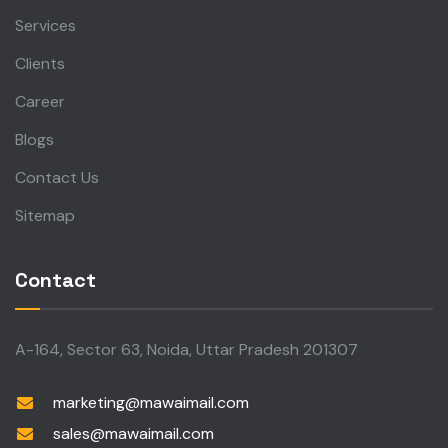
Services
Clients
Career
Blogs
Contact Us
Sitemap
Contact
A-164, Sector 63, Noida, Uttar Pradesh 201307
marketing@mawaimail.com
sales@mawaimail.com