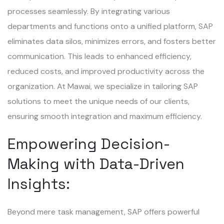
processes seamlessly. By integrating various
departments and functions onto a unified platform, SAP
eliminates data silos, minimizes errors, and fosters better
communication. This leads to enhanced efficiency,
reduced costs, and improved productivity across the
organization. At Mawai, we specialize in tailoring SAP
solutions to meet the unique needs of our clients,
ensuring smooth integration and maximum efficiency.
Empowering Decision-
Making with Data-Driven
Insights:
Beyond mere task management, SAP offers powerful