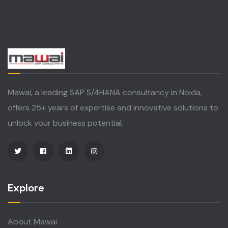
Mawai, a leading SAP S/4HANA consultancy in Noida,
offers 25+ years of expertise and innovative solutions to
unlock your business potential.
Explore
About Mawai