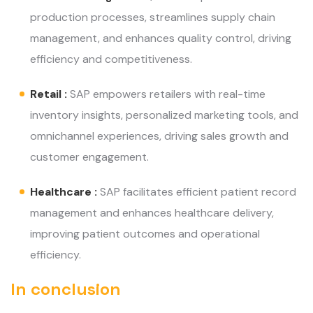
production processes, streamlines supply chain
management, and enhances quality control, driving
efficiency and competitiveness.
Retail :
SAP empowers retailers with real-time
inventory insights, personalized marketing tools, and
omnichannel experiences, driving sales growth and
customer engagement.
Healthcare :
SAP facilitates efficient patient record
management and enhances healthcare delivery,
improving patient outcomes and operational
efficiency.
In conclusion