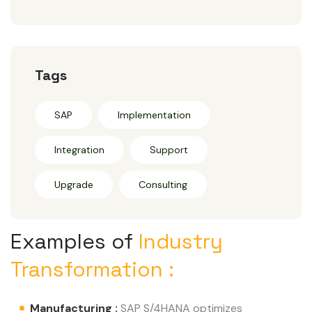
Tags
SAP
Implementation
Integration
Support
Upgrade
Consulting
Examples of
Industry
Transformation :
Manufacturing :
SAP S/4HANA optimizes