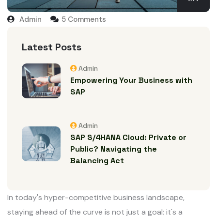
Admin
5
Comments
Latest Posts
Admin
Empowering Your Business with
SAP
Admin
SAP S/4HANA Cloud: Private or
Public? Navigating the
Balancing Act
In today's hyper-competitive business landscape,
staying ahead of the curve is not just a goal; it's a