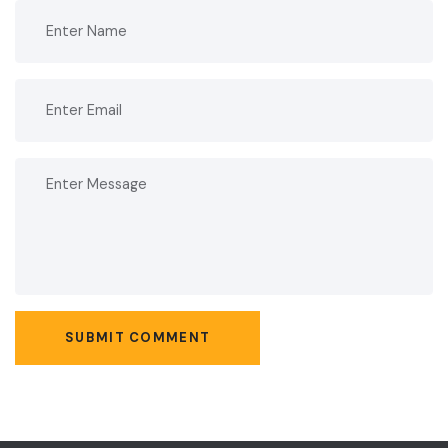
SUBMIT COMMENT