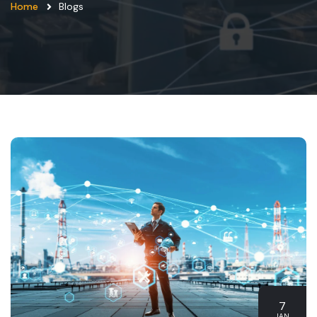
Home
Blogs
7
JAN