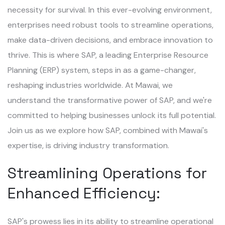
necessity for survival. In this ever-evolving environment,
enterprises need robust tools to streamline operations,
make data-driven decisions, and embrace innovation to
thrive. This is where SAP, a leading Enterprise Resource
Planning (ERP) system, steps in as a game-changer,
reshaping industries worldwide. At Mawai, we
understand the transformative power of SAP, and we're
committed to helping businesses unlock its full potential.
Join us as we explore how SAP, combined with Mawai's
expertise, is driving industry transformation.
Streamlining Operations for
Enhanced Efficiency:
SAP's prowess lies in its ability to streamline operational