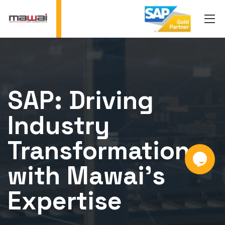
SAP: Driving
Industry
Transformation
with Mawai's
Expertise