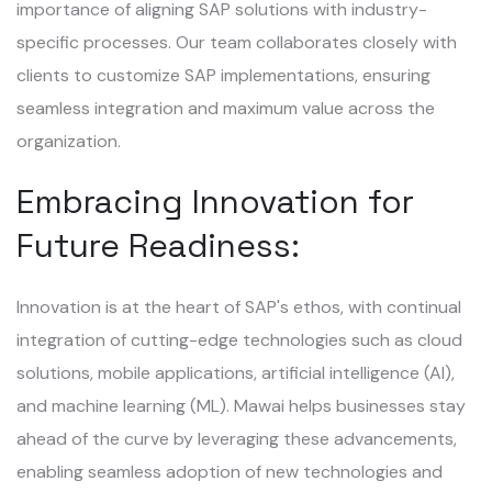
importance of aligning SAP solutions with industry-
specific processes. Our team collaborates closely with
clients to customize SAP implementations, ensuring
seamless integration and maximum value across the
organization.
Embracing Innovation for
Future Readiness:
Innovation is at the heart of SAP's ethos, with continual
integration of cutting-edge technologies such as cloud
solutions, mobile applications, artificial intelligence (AI),
and machine learning (ML). Mawai helps businesses stay
ahead of the curve by leveraging these advancements,
enabling seamless adoption of new technologies and