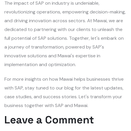
The impact of SAP on industry is undeniable,
revolutionizing operations, empowering decision-making,
and driving innovation across sectors. At Mawai, we are
dedicated to partnering with our clients to unleash the
full potential of SAP solutions. Together, let's embark on
a journey of transformation, powered by SAP's
innovative solutions and Mawai's expertise in
implementation and optimization.
For more insights on how Mawai helps businesses thrive
with SAP, stay tuned to our blog for the latest updates,
case studies, and success stories. Let's transform your
business together with SAP and Mawai.
Leave a Comment