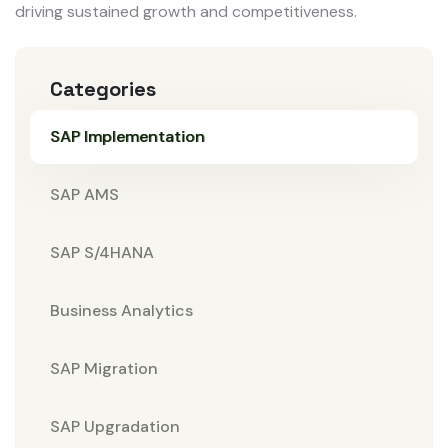
driving sustained growth and competitiveness.
Categories
SAP Implementation
SAP AMS
SAP S/4HANA
Business Analytics
SAP Migration
SAP Upgradation