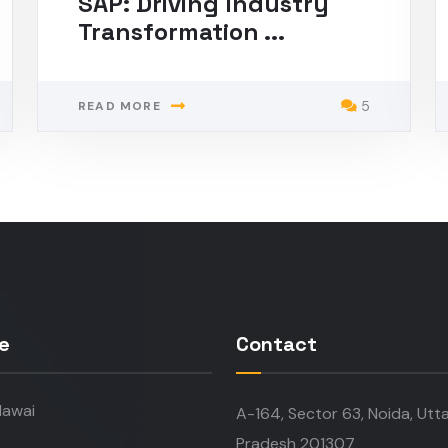
SAP: Driving Industry
Transformation ...
5
READ MORE
e
Contact
awai
A-164, Sector 63, Noida, Utt
Pradesh 201307