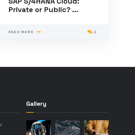
SAP S/4HANA Cloud:
Private or Public? ...
4
READ MORE
Gallery
ar