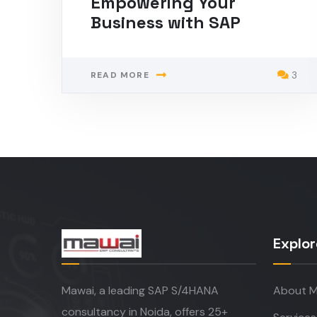
Empowering Your
Business with SAP
3
READ MORE
Explor
Mawai, a leading SAP S/4HANA
About M
consultancy in Noida, offers 25+