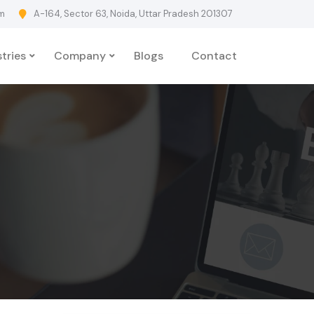
m
A-164, Sector 63, Noida, Uttar Pradesh 201307
tries
Company
Blogs
Contact