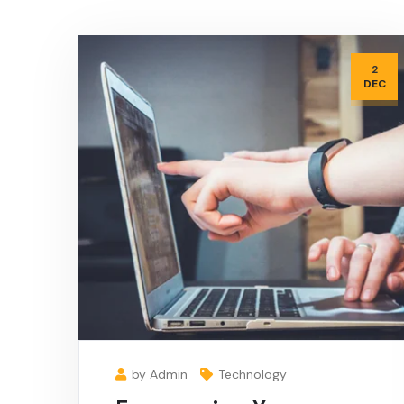
2
DEC
by Admin
Technology