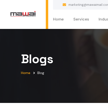
marketing@mawaimail.co
Home
Services
Indus
Blogs
Home
Blog