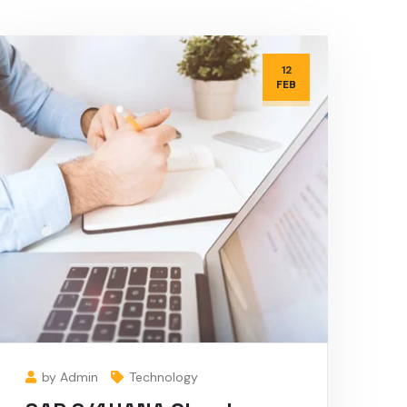
12
FEB
by Admin
Technology